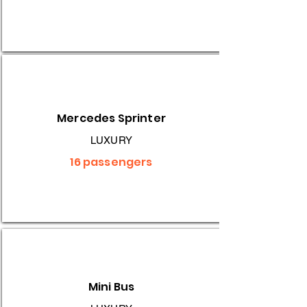
Mercedes Sprinter
LUXURY
16 passengers
Mini Bus