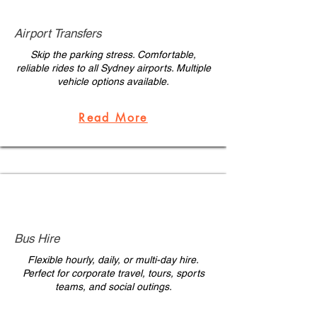
Airport Transfers
Skip the parking stress. Comfortable,
reliable rides to all Sydney airports. Multiple
vehicle options available.
Read More
Bus Hire
Flexible hourly, daily, or multi-day hire.
Perfect for corporate travel, tours, sports
teams, and social outings.