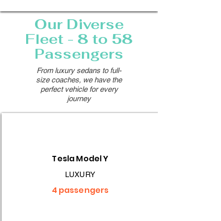
Our Diverse
Fleet - 8 to 58
Passengers
From luxury sedans to full-
size coaches, we have the
perfect vehicle for every
journey
Tesla Model Y
LUXURY
4 passengers