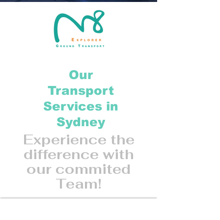
Our
Transport
Services in
Sydney
Experience the
difference with
our commited
Team!