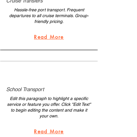
Cruise Transfers
Hassle-free port transport. Frequent
departures to all cruise terminals. Group-
friendly pricing.
Read More
School Transport
Edit this paragraph to highlight a specific
service or feature you offer. Click "Edit Text"
to begin editing the content and make it
your own.
Read More