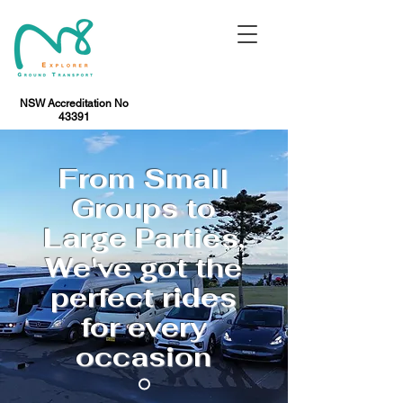
NSW Accreditation No
43391
From Small
Groups to
Large Parties,
We've got the
perfect rides
for every
occasion