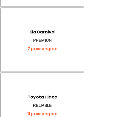
Kia Carnival
PREMIUN
7 passengers
Toyota Hiace
RELIABLE
11 passengers