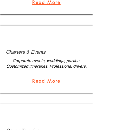
Read More
Charters & Events
Corporate events, weddings, parties.
Customized itineraries. Professional drivers.
Read More