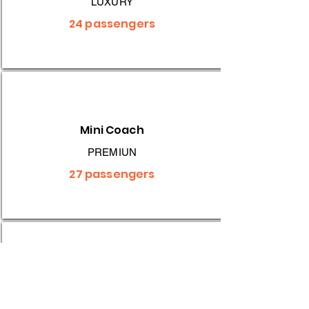
LUXURY
24 passengers
Mini Coach
PREMIUN
27 passengers
Midi Coach
RELIABLE